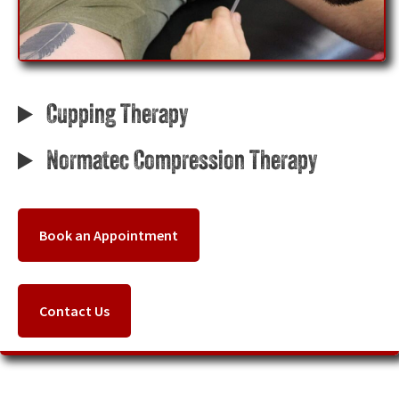
Cupping Therapy
Normatec Compression Therapy
Book an Appointment
Contact Us