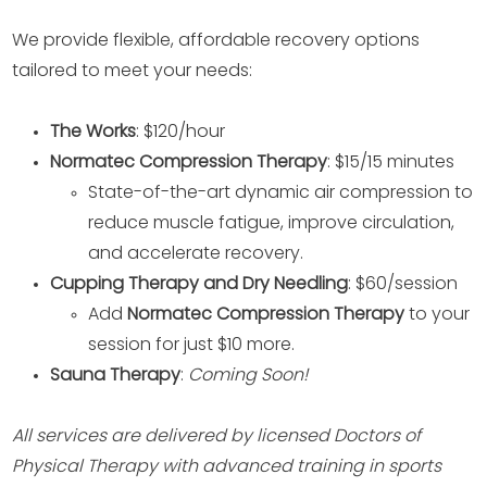
We provide flexible, affordable recovery options
tailored to meet your needs:
The Works
: $120/hour
Normatec Compression Therapy
: $15/15 minutes
State-of-the-art dynamic air compression to
reduce muscle fatigue, improve circulation,
and accelerate recovery.
Cupping Therapy and Dry Needling
: $60/session
Add
Normatec Compression Therapy
to your
session for just $10 more.
Sauna Therapy
:
Coming Soon!
All services are delivered by licensed Doctors of
Physical Therapy with advanced training in sports