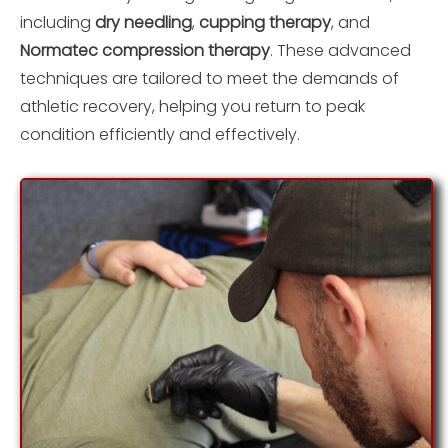
including
dry needling
,
cupping therapy
, and
Normatec compression therapy
. These advanced
techniques are tailored to meet the demands of
athletic recovery, helping you return to peak
condition efficiently and effectively.