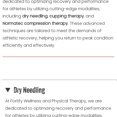
dedicated to optimizing recovery and performance
for athletes by utilizing cutting-edge modalities,
including
dry needling
,
cupping therapy
, and
Normatec compression therapy
. These advanced
techniques are tailored to meet the demands of
athletic recovery, helping you return to peak condition
efficiently and effectively.
Dry Needling
At Fortify Wellness and Physical Therapy, we are
dedicated to optimizing recovery and performance
for athletes by utilizing cutting-edge modalities,