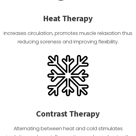
Heat Therapy
Increases circulation, promotes muscle relaxation thus
reducing soreness and improving flexibility.
Contrast Therapy
Alternating between heat and cold stimulates