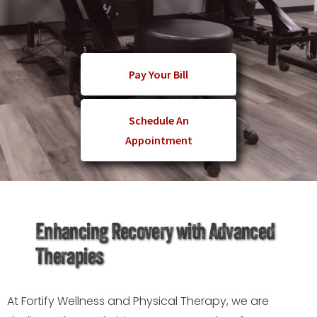
Pay Your Bill
Schedule An
Appointment
Enhancing Recovery with Advanced
Therapies
At Fortify Wellness and Physical Therapy, we are