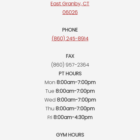
East Granby, CT
06026
PHONE
(860) 245-8914
FAX
(860) 957-2364
PT HOURS
Mon
8:00am-7:00pm
Tue
8:00am-7:00pm
Wed
8:00am-7:00pm
Thu
8:00am-7:00pm
Fri
8:00am-4:30pm
GYM HOURS