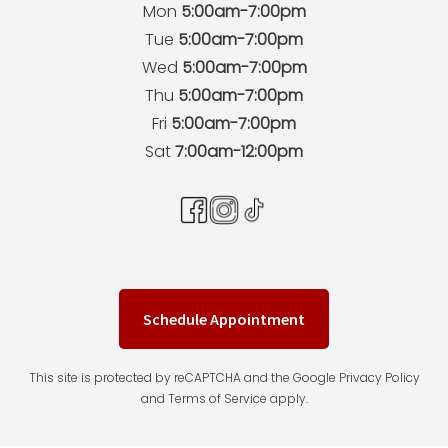
Mon
5:00am-7:00pm
Tue
5:00am-7:00pm
Wed
5:00am-7:00pm
Thu
5:00am-7:00pm
Fri
5:00am-7:00pm
Sat
7:00am-12:00pm
Schedule Appointment
This site is protected by reCAPTCHA and the Google Privacy Policy
and Terms of Service apply.