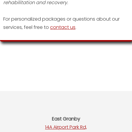
rehabilitation and recovery.
For personalized packages or questions about our
services, feel free to
contact us
.
Footer
East Granby
14A Airport Park Rd,