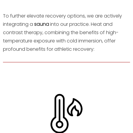
To further elevate recovery options, we are actively
integrating a
sauna
into our practice. Heat and
contrast therapy, combining the benefits of high-
temperature exposure with cold immersion, offer
profound benefits for athletic recovery: