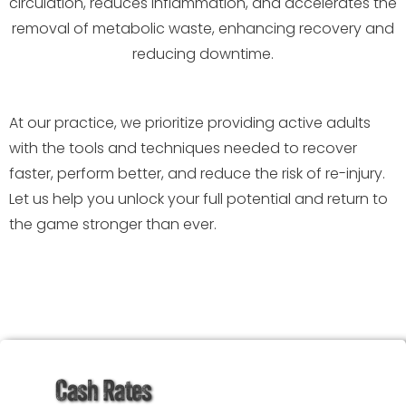
circulation, reduces inflammation, and accelerates the
removal of metabolic waste, enhancing recovery and
reducing downtime.
At our practice, we prioritize providing active adults
with the tools and techniques needed to recover
faster, perform better, and reduce the risk of re-injury.
Let us help you unlock your full potential and return to
the game stronger than ever.
Cash Rates