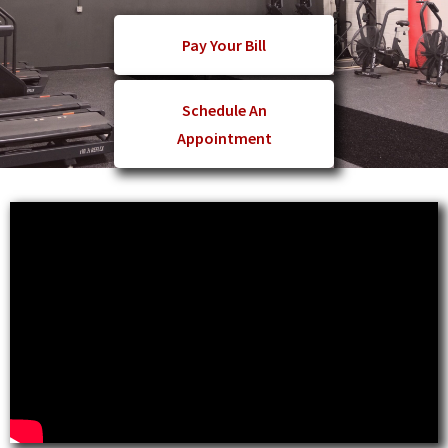
Pay Your Bill
Schedule An
Appointment