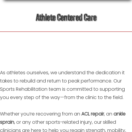
Athlete Centered Care
As athletes ourselves, we understand the dedication it
takes to rebuild and return to peak performance. Our
Sports Rehabilitation team is committed to supporting
you every step of the way—from the clinic to the field.
Whether you’re recovering from an
ACL repair
, an
ankle
sprain
, or any other sports-related injury, our skilled
clinicians are here to help you regain strength, mobility,