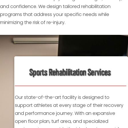
and confidence. We design tailored rehabilitation
programs that address your specific needs while
minimizing the risk of re-injury.
Sports Rehabilitation Services
Our state-of-the-art facility is designed to
support athletes at every stage of their recovery
and performance journey. With an expansive
open floor plan, turf area, and specialized