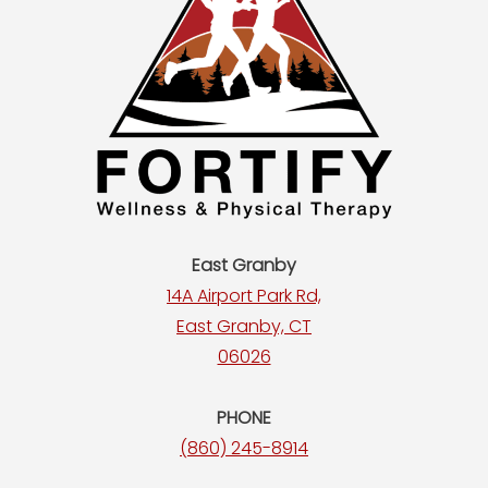
East Granby
14A Airport Park Rd,
East Granby, CT
06026
PHONE
(860) 245-8914