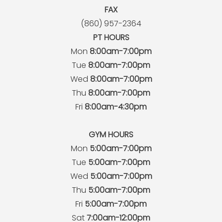
FAX
(860) 957-2364
PT HOURS
Mon
8:00am-7:00pm
Tue
8:00am-7:00pm
Wed
8:00am-7:00pm
Thu
8:00am-7:00pm
Fri
8:00am-4:30pm
GYM HOURS
Mon
5:00am-7:00pm
Tue
5:00am-7:00pm
Wed
5:00am-7:00pm
Thu
5:00am-7:00pm
Fri
5:00am-7:00pm
Sat
7:00am-12:00pm