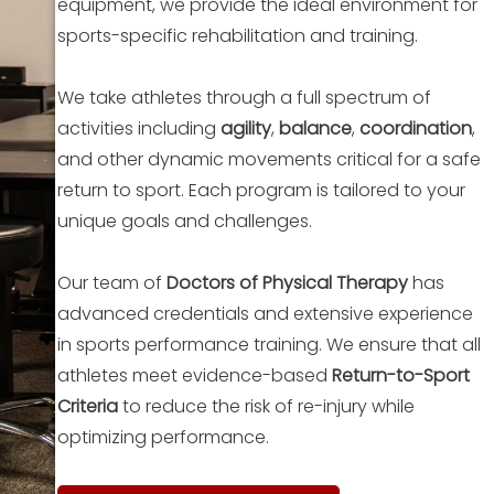
equipment, we provide the ideal environment for
sports-specific rehabilitation and training.
We take athletes through a full spectrum of
activities including
agility
,
balance
,
coordination
,
and other dynamic movements critical for a safe
return to sport. Each program is tailored to your
unique goals and challenges.
Our team of
Doctors of Physical Therapy
has
advanced credentials and extensive experience
in sports performance training. We ensure that all
athletes meet evidence-based
Return-to-Sport
Criteria
to reduce the risk of re-injury while
optimizing performance.