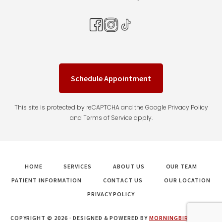
Schedule Appointment
This site is protected by reCAPTCHA and the Google Privacy Policy
and Terms of Service apply.
HOME
SERVICES
ABOUT US
OUR TEAM
PATIENT INFORMATION
CONTACT US
OUR LOCATION
PRIVACY POLICY
COPYRIGHT © 2026 · DESIGNED & POWERED BY
MORNINGBIRD MEDIA