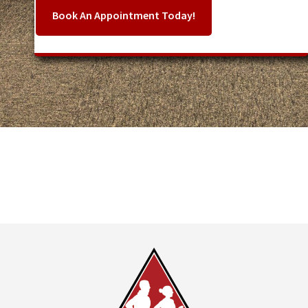
Book An Appointment Today!
Footer